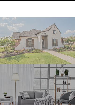
Our Services