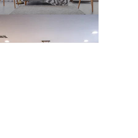
Stay in the Know
Enter your email here
Sign Up