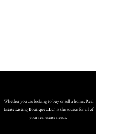
The Home of Your Dreams
Whether you are looking to buy or sell a home, Real
Estate Listing Boutique LLC is the source for all of
your real estate needs.