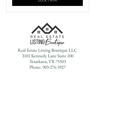
Real Estate Listing Boutique LLC
3101 Kennedy Lane Suite 100
Texarkana, TX 75503
Phone:
903-276-3927
Office Hours:
Monday - Friday 9AM - 5PM
Saturdays & Sundays - By Appointment Only
Texas Real Estate Commission Information About
Brokerage Services
Texas Real Estate Commission Consumer Protection Notice