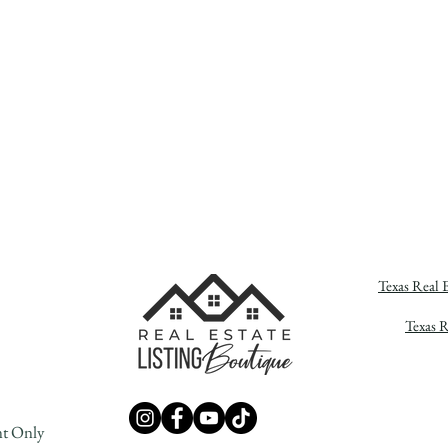
Texas Real 
Texas 
nt Only