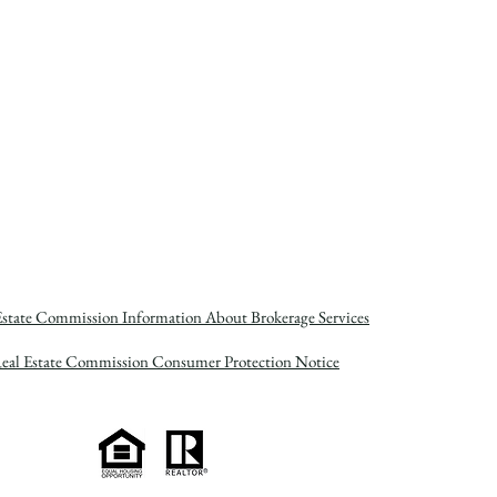
Estate Commission Information About Brokerage Services
Real Estate Commission Consumer Protection Notice