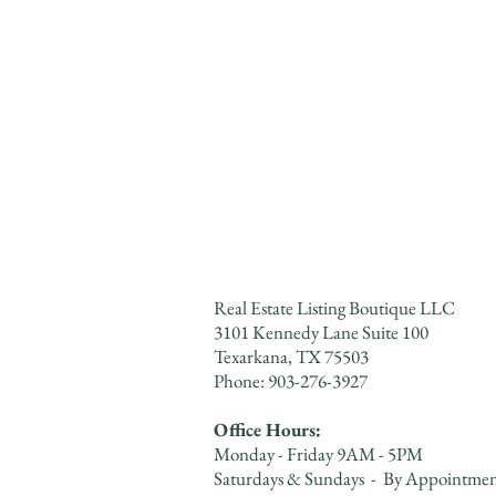
Real Estate Listing Boutique LLC
3101 Kennedy Lane Suite 100
Texarkana, TX 75503
Phone: 903-276-3927​​​
Office Hours:
Monday - Friday 9AM - 5PM
Saturdays & Sundays - By Appointme