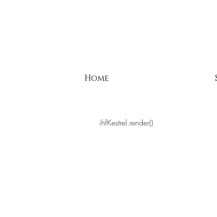
Home
ihfKestrel.render()