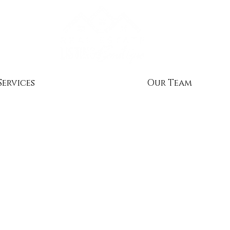
Services
Our Team