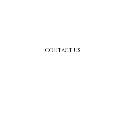
CONTACT US